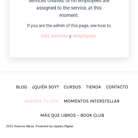
services created, or no employees are
assigned to the service, at this
moment.
If you are the admin of this page, see how to
Add services
employees.
y
BLOG
¿QUIÉN SOY?
CURSOS
TIENDA
CONTACTO
AGENDA TU CITA
MOMENTOS INTERSTELLAR
MÁS QUE LIBROS – BOOK CLUB
2021 Arianne Meza. Powered by Uppley Digital