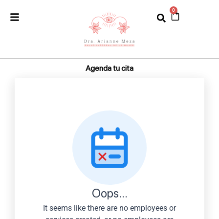
Ir
0
Cart
al
contenido
Agenda tu cita
Oops...
It seems like there are no employees or